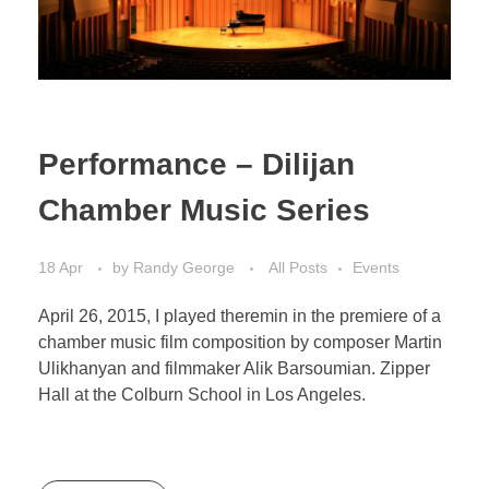
Performance – Dilijan
Chamber Music Series
18 Apr
by
Randy George
All Posts
Events
April 26, 2015, I played theremin in the premiere of a
chamber music film composition by composer Martin
Ulikhanyan and filmmaker Alik Barsoumian. Zipper
Hall at the Colburn School in Los Angeles.