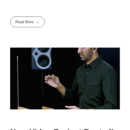
Read More