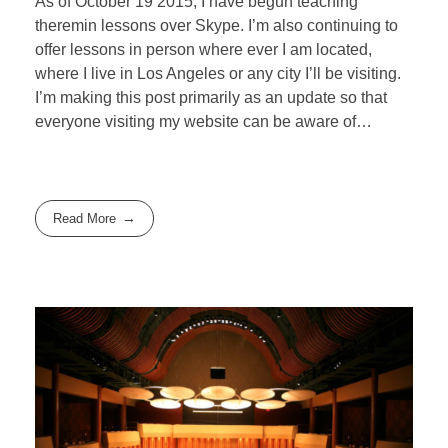
As of October 19 2015, I have begun teaching
theremin lessons over Skype. I’m also continuing to
offer lessons in person where ever I am located,
where I live in Los Angeles or any city I’ll be visiting.
I’m making this post primarily as an update so that
everyone visiting my website can be aware of…
Read More