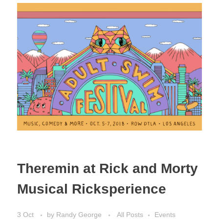
Theremin at Rick and Morty
Musical Ricksperience
3 Oct
by
Randy George
All Posts
Events