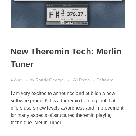
Bassoon
Contact
New Theremin Tech: Merlin
Tuner
4 Aug
by
Randy George
All Posts
Software
I am very excited to announce and publish a new
software product! It is a theremin training tool that
offers users new levels awareness and improvement
for many aspects of structured theremin playing
technique. Merlin Tuner!