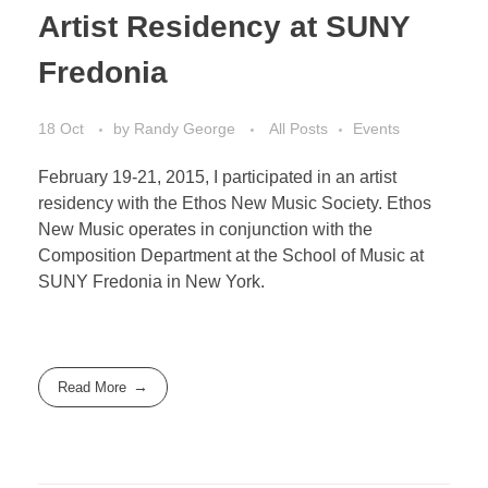
Artist Residency at SUNY
Fredonia
18 Oct
by
Randy George
All Posts
Events
February 19-21, 2015, I participated in an artist
residency with the Ethos New Music Society. Ethos
New Music operates in conjunction with the
Composition Department at the School of Music at
SUNY Fredonia in New York.
Read More