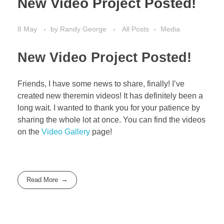
New Video Project Posted!
8 May
by
Randy George
All Posts
Media
New Video Project Posted!
Friends, I have some news to share, finally! I’ve
created new theremin videos! It has definitely been a
long wait. I wanted to thank you for your patience by
sharing the whole lot at once. You can find the videos
on the
Video Gallery
page!
Read More