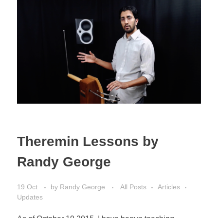
Theremin Lessons by
Randy George
19 Oct
by
Randy George
All Posts
Articles
Updates