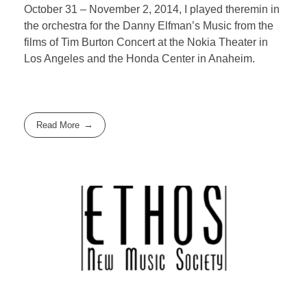
October 31 – November 2, 2014, I played theremin in
the orchestra for the Danny Elfman’s Music from the
films of Tim Burton Concert at the Nokia Theater in
Los Angeles and the Honda Center in Anaheim.
Read More