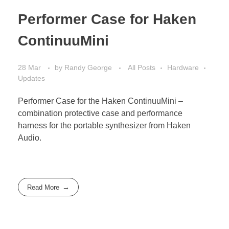
Performer Case for Haken
ContinuuMini
28 Mar
by
Randy George
All Posts
Hardware
Updates
Performer Case for the Haken ContinuuMini –
combination protective case and performance
harness for the portable synthesizer from Haken
Audio.
Read More