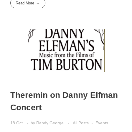
Read More
Theremin on Danny Elfman
Concert
18 Oct
by
Randy George
All Posts
Events