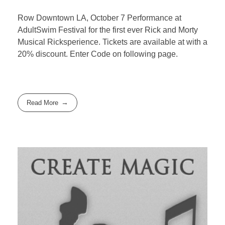
Row Downtown LA, October 7 Performance at
AdultSwim Festival for the first ever Rick and Morty
Musical Ricksperience. Tickets are available at with a
20% discount. Enter Code on following page.
Read More