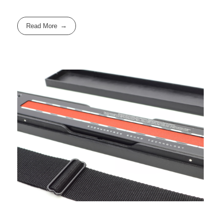
Read More