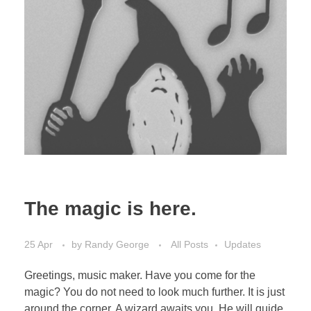
The magic is here.
25 Apr
by
Randy George
All Posts
Updates
Greetings, music maker. Have you come for the
magic? You do not need to look much further. It is just
around the corner. A wizard awaits you. He will guide