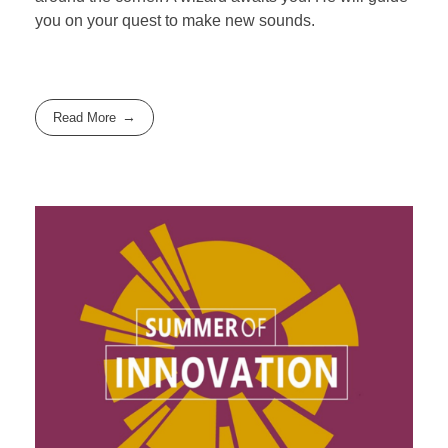
you on your quest to make new sounds.
Read More