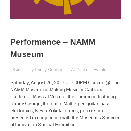
Performance – NAMM
Museum
26 Jul
by
Randy George
All Posts
Events
Saturday, August 26, 2017 at 7:00PM Concert @ The
NAMM Museum of Making Music in Carlsbad,
California. Musical Voice of the Theremin, featuring
Randy George, theremin; Matt Piper, guitar, bass,
electronics; Kevin Yokota, drums, percussion –
presented in conjunction with the Museum’s Summer
of Innovation Special Exhibition.