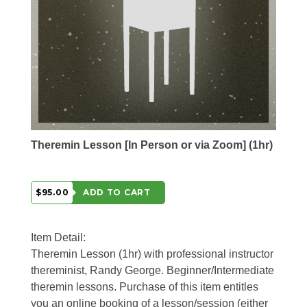
Theremin Lesson [In Person or via Zoom] (1hr)
$95.00
ADD TO CART
Item Detail:
Theremin Lesson (1hr) with professional instructor
thereminist, Randy George. Beginner/Intermediate
theremin lessons. Purchase of this item entitles
you an online booking of a lesson/session (either