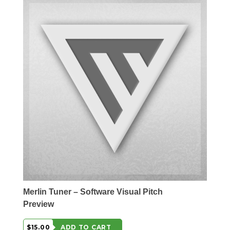
Merlin Tuner – Software Visual Pitch
Preview
$15.00
ADD TO CART