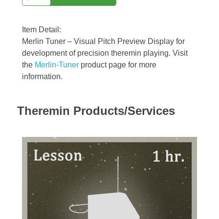
Item Detail:
Merlin Tuner – Visual Pitch Preview Display for
development of precision theremin playing. Visit
the
Merlin-Tuner
product page for more
information.
Theremin Products/Services