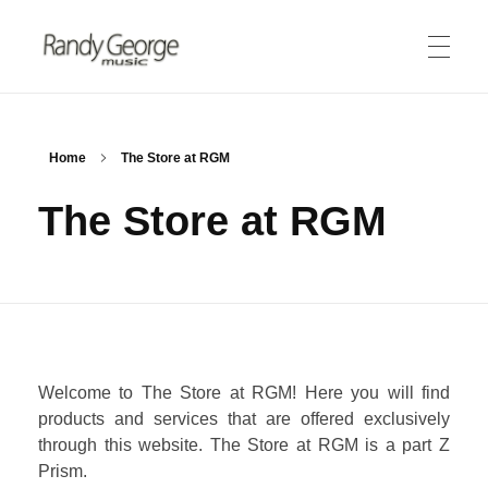
Randy George Music
thereminist | recording artist | engineer
ABOUT
Home
The Store at RGM
The Store at RGM
Biography
PRODUCTS
Theremin
Merlin Tuner
MEDIA
Lessons
Welcome to The Store at RGM! Here you will find
Audio Clips
STORE
products and services that are offered exclusively
Video Gallery
through this website. The Store at RGM is a part Z
Prism.
CONNECT