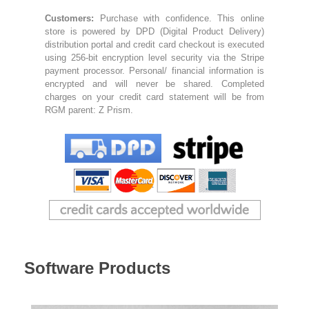
Bassoon
Customers:
Purchase with confidence. This online
store is powered by DPD (Digital Product Delivery)
distribution portal and credit card checkout is executed
using 256-bit encryption level security via the Stripe
Contact
payment processor. Personal/ financial information is
encrypted and will never be shared. Completed
charges on your credit card statement will be from
RGM parent: Z Prism.
Software Products