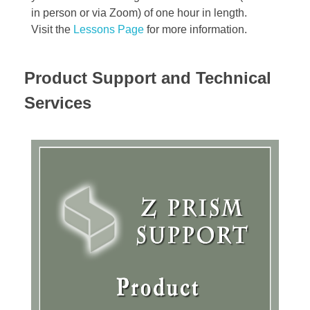
in person or via Zoom) of one hour in length.
Visit the
Lessons Page
for more information.
Product Support and Technical
Services