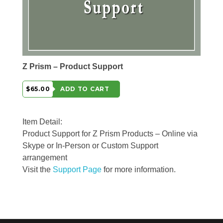
Z Prism – Product Support
$65.00
ADD TO CART
Item Detail:
Product Support for Z Prism Products – Online via
Skype or In-Person or Custom Support
arrangement
Visit the
Support Page
for more information.