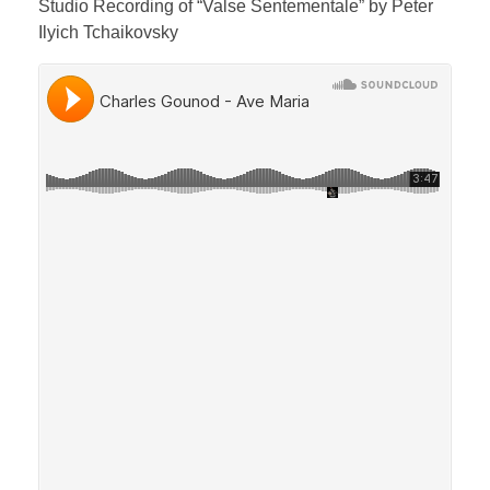
Studio Recording of “Valse Sentementale” by Peter
Ilyich Tchaikovsky