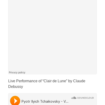
Live Performance of “Clair de Lune” by Claude
Debussy