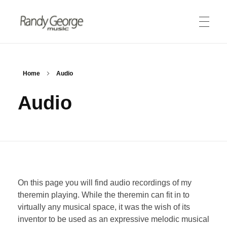
Randy George Music
thereminist | recording artist | engineer
ABOUT
Home
Audio
Audio
Biography
PRODUCTS
Theremin
Merlin Tuner
MEDIA
Lessons
On this page you will find audio recordings of my
Audio Clips
STORE
theremin playing. While the theremin can fit in to
Video Gallery
virtually any musical space, it was the wish of its
inventor to be used as an expressive melodic musical
CONNECT