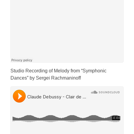
Studio Recording of Melody from “Symphonic
Dances” by Sergei Rachmaninoff