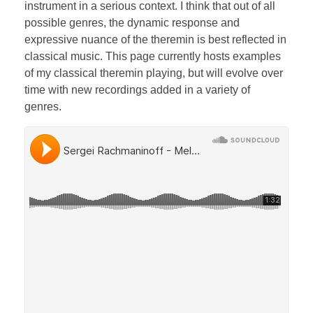
Bassoon
instrument in a serious context. I think that out of all
possible genres, the dynamic response and
expressive nuance of the theremin is best reflected in
classical music. This page currently hosts examples
Contact
of my classical theremin playing, but will evolve over
time with new recordings added in a variety of
genres.