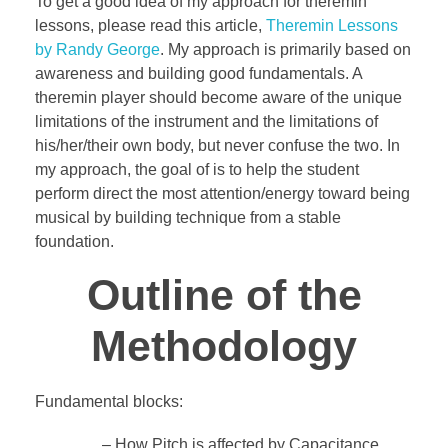
To get a good idea of my approach for theremin
lessons, please read this article,
Theremin Lessons
by Randy George
. My approach is primarily based on
awareness and building good fundamentals. A
theremin player should become aware of the unique
limitations of the instrument and the limitations of
his/her/their own body, but never confuse the two. In
my approach, the goal of is to help the student
perform direct the most attention/energy toward being
musical by building technique from a stable
foundation.
Outline of the
Methodology
Fundamental blocks:
– How Pitch is affected by Capacitance