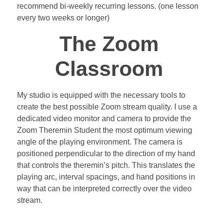
recommend bi-weekly recurring lessons. (one lesson
every two weeks or longer)
The Zoom
Classroom
My studio is equipped with the necessary tools to
create the best possible Zoom stream quality. I use a
dedicated video monitor and camera to provide the
Zoom Theremin Student the most optimum viewing
angle of the playing environment. The camera is
positioned perpendicular to the direction of my hand
that controls the theremin’s pitch. This translates the
playing arc, interval spacings, and hand positions in
way that can be interpreted correctly over the video
stream.