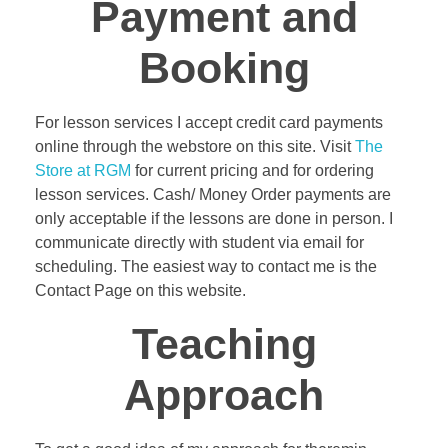
Payment and
Booking
For lesson services I accept credit card payments
online through the webstore on this site. Visit
The
Store at RGM
for current pricing and for ordering
lesson services. Cash/ Money Order payments are
only acceptable if the lessons are done in person. I
communicate directly with student via email for
scheduling. The easiest way to contact me is the
Contact Page on this website.
Teaching
Approach