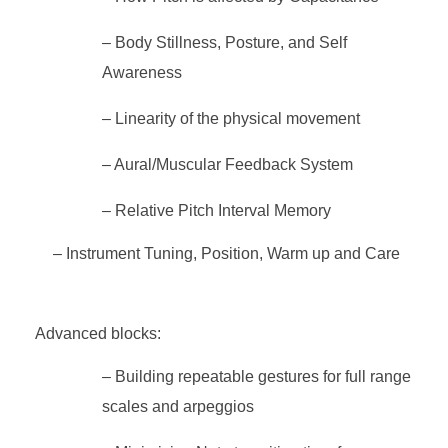
– Body Stillness, Posture, and Self
Awareness
– Linearity of the physical movement
– Aural/Muscular Feedback System
– Relative Pitch Interval Memory
– Instrument Tuning, Position, Warm up and Care
Advanced blocks:
– Building repeatable gestures for full range
scales and arpeggios