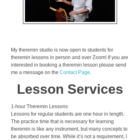
Bassoon
Contact
My theremin studio is now open to students for
theremin lessons in person and over Zoom! If you are
interested in booking a theremin lesson please send
me a message on the
Contact Page
.
Lesson Services
1-hour Theremin Lessons
Lessons for regular students are one hour in length.
The practice time that is necessary for learning
theremin is like any instrument, but many concepts to
be absorbed over time. While it’s not a requirement, I