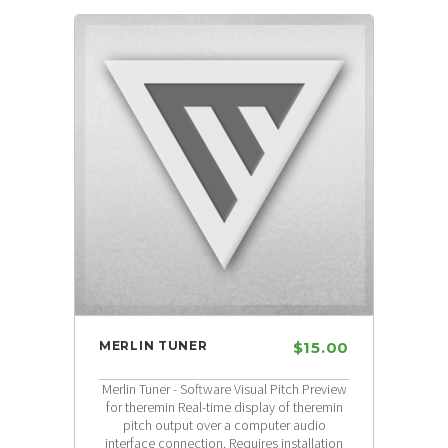
MERLIN TUNER
$15.00
Merlin Tuner - Software Visual Pitch Preview
for theremin Real-time display of theremin
pitch output over a computer audio
interface connection. Requires installation