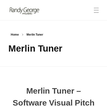
Randy George Music
thereminist | recording artist | engineer
ABOUT
Home
Merlin Tuner
Merlin Tuner
Biography
PRODUCTS
Theremin
Merlin Tuner
MEDIA
Lessons
Audio Clips
STORE
Merlin Tuner –
Video Gallery
Software Visual Pitch
CONNECT