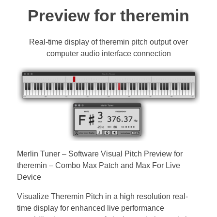
Bassoon
Preview for theremin
Contact
Real-time display of theremin pitch output over
computer audio interface connection
Merlin Tuner – Software Visual Pitch Preview for
theremin – Combo Max Patch and Max For Live
Device
Visualize Theremin Pitch in a high resolution real-
time display for enhanced live performance