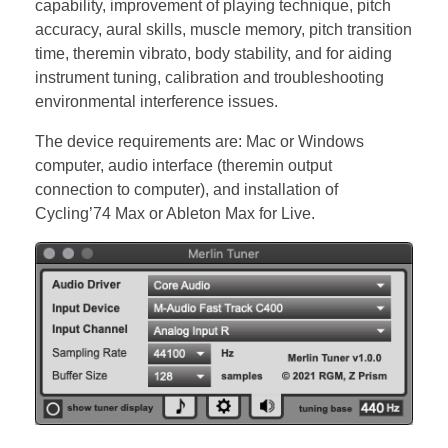
capability, improvement of playing technique, pitch
accuracy, aural skills, muscle memory, pitch transition
time, theremin vibrato, body stability, and for aiding
instrument tuning, calibration and troubleshooting
environmental interference issues.
The device requirements are: Mac or Windows
computer, audio interface (theremin output
connection to computer), and installation of
Cycling’74 Max or Ableton Max for Live.