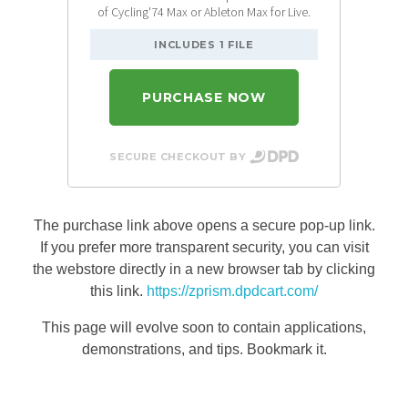
of Cycling'74 Max or Ableton Max for Live.
INCLUDES 1 FILE
PURCHASE NOW
SECURE CHECKOUT BY
The purchase link above opens a secure pop-up link.
If you prefer more transparent security, you can visit
the webstore directly in a new browser tab by clicking
this link.
https://zprism.dpdcart.com/
This page will evolve soon to contain applications,
demonstrations, and tips. Bookmark it.