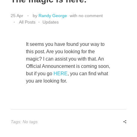
Bassoon
25 Apr
by
Randy George
with
no comment
All Posts
Updates
Contact
It seems you have found your way to
this post. Are you looking for the
magic? I can assist you with that. An
Official Announcement is coming soon,
but if you go
HERE
, you can find what
you are looking for.
Tags: No tags