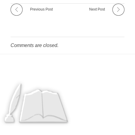
Previous Post
Next Post
Comments are closed.