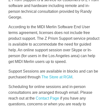
Bassoon
software and hardware including remote and in-
person technical consultation provided by Randy
George.
Contact
According to the MIDI Merlin Software End User
terms agreement, licenses does not include free
product support. The Z Prism Support service product
is available to accommodate the need for guided
help. An online support session over Skype or In-
person (for users in the Los Angeles area) can help
get MIDI Merlin users up to speed.
Support Sessions are available in blocks and can be
purchased through
The Store at RGM
.
Scheduling for online sessions and in-person
consultations are arranged through email. Please
reach out at the
Contact Page
if you have any
questions, concerns or when you are ready to