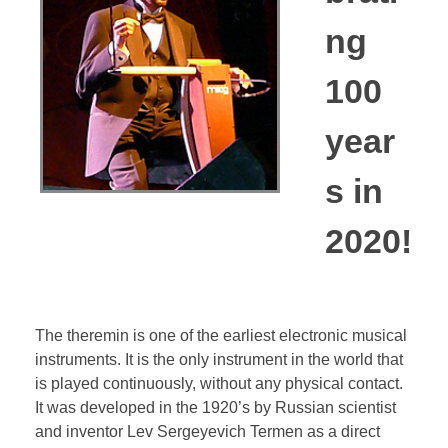
Bassoon
ng
100
Contact
year
s in
2020!
The theremin is one of the earliest electronic musical
instruments. It is the only instrument in the world that
is played continuously, without any physical contact.
It was developed in the 1920’s by Russian scientist
and inventor Lev Sergeyevich Termen as a direct