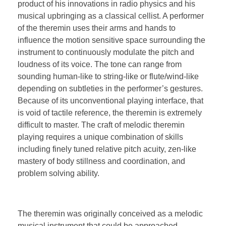
product of his innovations in radio physics and his
musical upbringing as a classical cellist. A performer
of the theremin uses their arms and hands to
influence the motion sensitive space surrounding the
instrument to continuously modulate the pitch and
loudness of its voice. The tone can range from
sounding human-like to string-like or flute/wind-like
depending on subtleties in the performer’s gestures.
Because of its unconventional playing interface, that
is void of tactile reference, the theremin is extremely
difficult to master. The craft of melodic theremin
playing requires a unique combination of skills
including finely tuned relative pitch acuity, zen-like
mastery of body stillness and coordination, and
problem solving ability.
The theremin was originally conceived as a melodic
musical instrument that could be approached