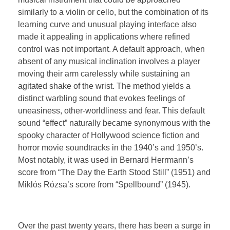
similarly to a violin or cello, but the combination of its
learning curve and unusual playing interface also
made it appealing in applications where refined
control was not important. A default approach, when
absent of any musical inclination involves a player
moving their arm carelessly while sustaining an
agitated shake of the wrist. The method yields a
distinct warbling sound that evokes feelings of
uneasiness, other-worldliness and fear. This default
sound “effect” naturally became synonymous with the
spooky character of Hollywood science fiction and
horror movie soundtracks in the 1940’s and 1950’s.
Most notably, it was used in Bernard Herrmann’s
score from “The Day the Earth Stood Still” (1951) and
Miklós Rózsa’s score from “Spellbound” (1945).
Over the past twenty years, there has been a surge in