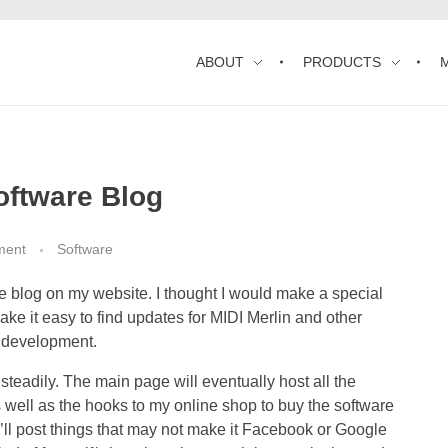
ABOUT
PRODUCTS
oftware Blog
ment
Software
 blog on my website. I thought I would make a special
ake it easy to find updates for MIDI Merlin and other
f development.
steadily. The main page will eventually host all the
 as well as the hooks to my online shop to buy the software
, I’ll post things that may not make it Facebook or Google