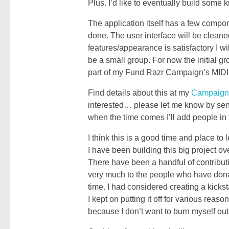
Plus. I’d like to eventually build some k
The application itself has a few compone
done. The user interface will be cleaned
features/appearance is satisfactory I wi
be a small group. For now the initial gr
part of my Fund Razr Campaign’s MIDI M
Find details about this at my
Campaign
interested… please let me know by send
when the time comes I’ll add people in 
I think this is a good time and place to
I have been building this big project ov
There have been a handful of contribu
very much to the people who have dona
time. I had considered creating a kicks
I kept on putting it off for various reason
because I don’t want to burn myself out