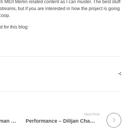
ch MIDI Merlin related content as I can muster. The best stuff
streams, but if you are interested in how the project is going
scoop.
 for this blog:
Next Post
Theremin on Danny Elfman Concert
Performance – Dilijan Chamber Music Series