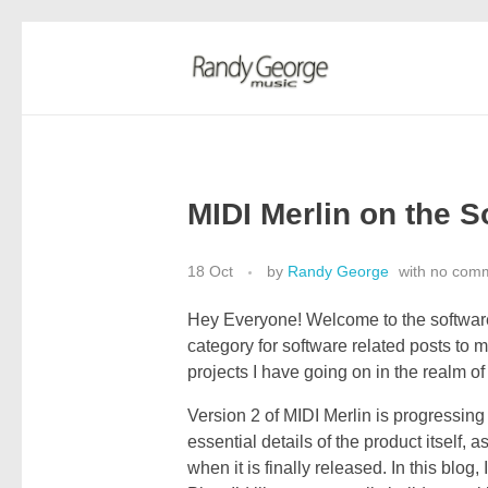
Randy George Music
thereminist | recording artist | engineer
MIDI Merlin on the S
18 Oct
by
Randy George
with
no com
Hey Everyone! Welcome to the software
category for software related posts to m
projects I have going on in the realm o
Version 2 of MIDI Merlin is progressing 
essential details of the product itself,
when it is finally released. In this blog