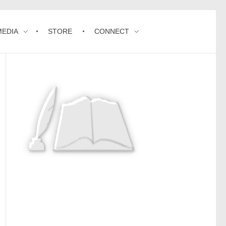
MEDIA
STORE
CONNECT