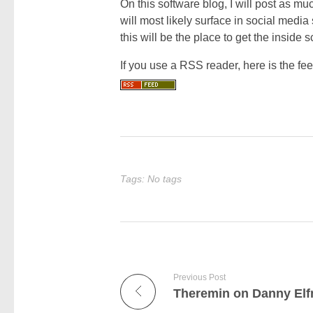
On this software blog, I will post as mu
will most likely surface in social media 
this will be the place to get the inside 
If you use a RSS reader, here is the feed
Tags: No tags
Previous Post