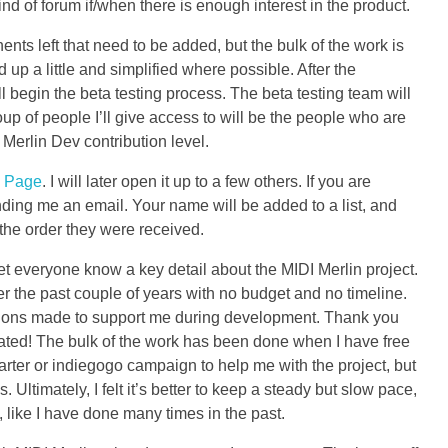
ind of forum if/when there is enough interest in the product.
nts left that need to be added, but the bulk of the work is
 up a little and simplified where possible. After the
ll begin the beta testing process. The beta testing team will
oup of people I’ll give access to will be the people who are
erlin Dev contribution level.
 Page
. I will later open it up to a few others. If you are
ing me an email. Your name will be added to a list, and
the order they were received.
 let everyone know a key detail about the MIDI Merlin project.
er the past couple of years with no budget and no timeline.
tions made to support me during development. Thank you
ted! The bulk of the work has been done when I have free
tarter or indiegogo campaign to help me with the project, but
s. Ultimately, I felt it’s better to keep a steady but slow pace,
, like I have done many times in the past.